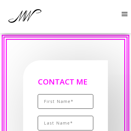
CONTACT ME
Name
(Required)
First
Name
(Required)