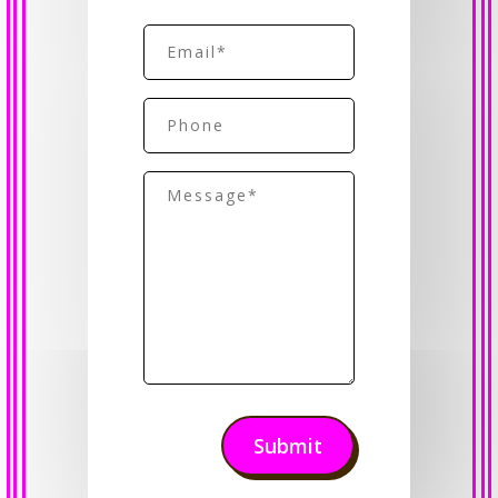
First
Email
(Required)
Phone
Message
(Required)
Submit