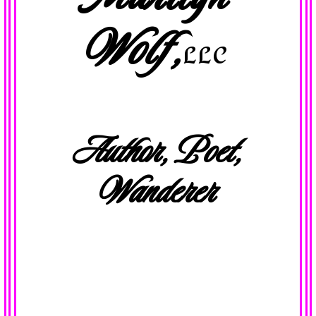
Wolf,
LLC
Author, Poet,
Wanderer