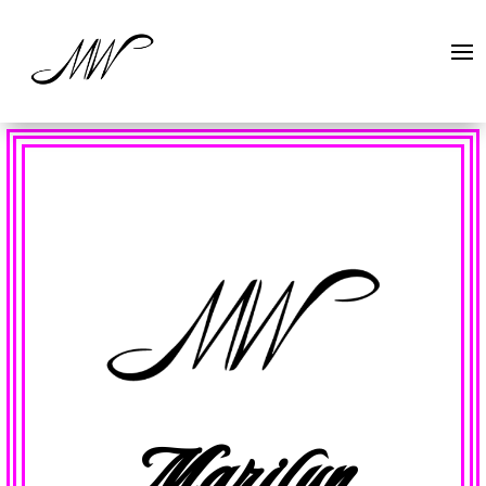
Marilyn